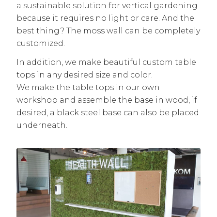
a sustainable solution for vertical gardening
because it requires no light or care. And the
best thing? The moss wall can be completely
customized.
In addition, we make beautiful custom table
tops in any desired size and color.
We make the table tops in our own
workshop and assemble the base in wood, if
desired, a black steel base can also be placed
underneath.