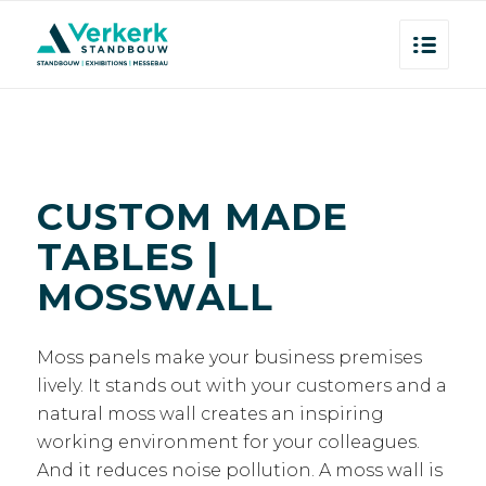
CUSTOM MADE
TABLES |
MOSSWALL
Moss panels make your business premises
lively. It stands out with your customers and a
natural moss wall creates an inspiring
working environment for your colleagues.
And it reduces noise pollution. A moss wall is