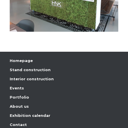
Homepage
Stand construction
Interior construction
Events
Portfolio
About us
Exhibition calendar
Contact