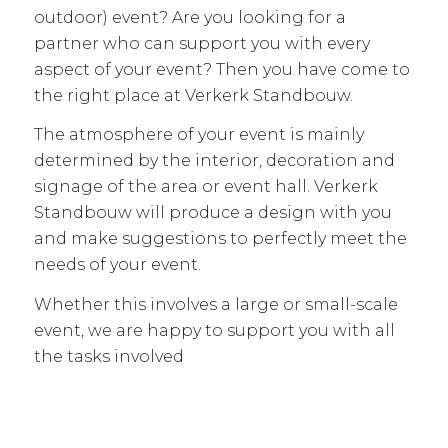
outdoor) event? Are you looking for a
partner who can support you with every
aspect of your event? Then you have come to
the right place at Verkerk Standbouw.
The atmosphere of your event is mainly
determined by the interior, decoration and
signage of the area or event hall. Verkerk
Standbouw will produce a design with you
and make suggestions to perfectly meet the
needs of your event.
Whether this involves a large or small-scale
event, we are happy to support you with all
the tasks involved