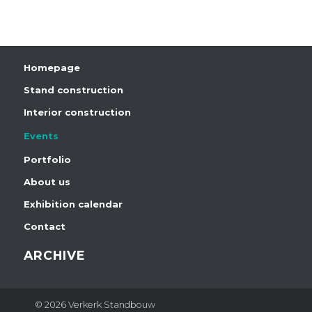
Homepage
Stand construction
Interior construction
Events
Portfolio
About us
Exhibition calendar
Contact
ARCHIVE
© 2026 Verkerk Standbouw