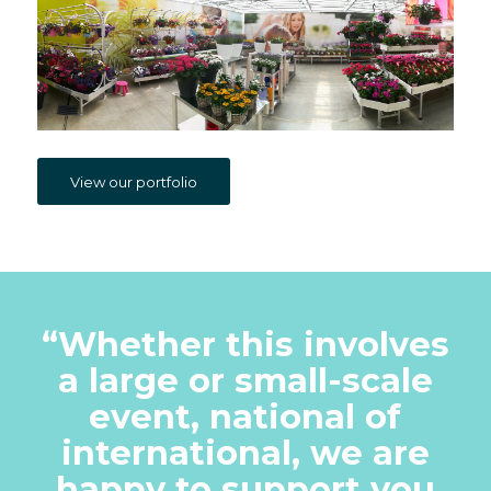
View our portfolio
“
Whether this involves
a large or small-scale
event, national of
international, we are
happy to support you