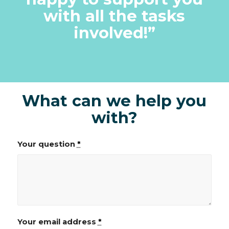
with all the tasks
involved!
”
What can we help you
with?
Your question
*
Your email address
*