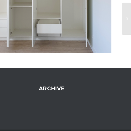
ARCHIVE