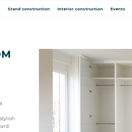
Stand construction
Interior construction
Events
OM
 a
stylish
oard