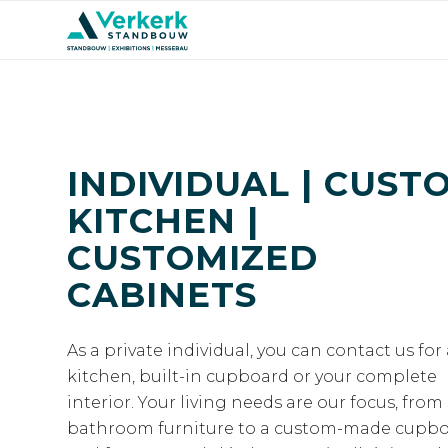
INDIVIDUAL | CUST
KITCHEN |
CUSTOMIZED
CABINETS
As a private individual, you can contact us for
kitchen, built-in cupboard or your complete
interior. Your living needs are our focus, from 
bathroom furniture to a custom-made cupb