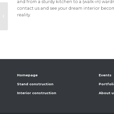
and from a sturdy kitchen to a (walk-in) ward
contact us and see your dream interior beco
reality.
School furnishings
Homepage
Events
Stand construction
Portfol
Interior construction
About u