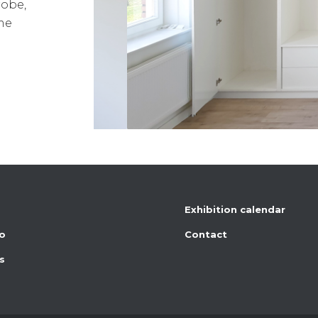
robe,
me
Exhibition calendar
io
Contact
s