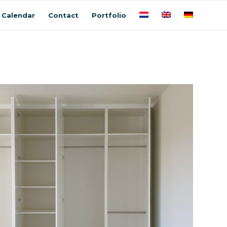
Calendar
Contact
Portfolio