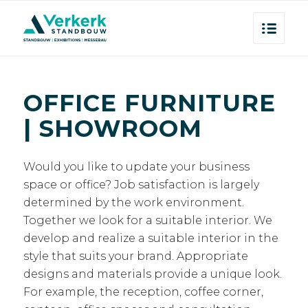
OFFICE FURNITURE
| SHOWROOM
Would you like to update your business
space or office? Job satisfaction is largely
determined by the work environment.
Together we look for a suitable interior. We
develop and realize a suitable interior in the
style that suits your brand. Appropriate
designs and materials provide a unique look.
For example, the reception, coffee corner,