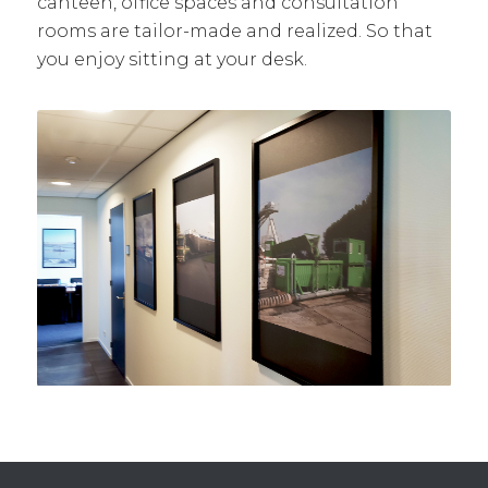
canteen, office spaces and consultation
rooms are tailor-made and realized. So that
you enjoy sitting at your desk.