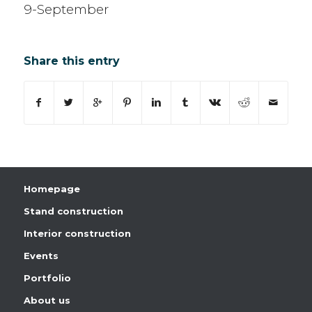
9-September
Share this entry
Homepage
Stand construction
Interior construction
Events
Portfolio
About us