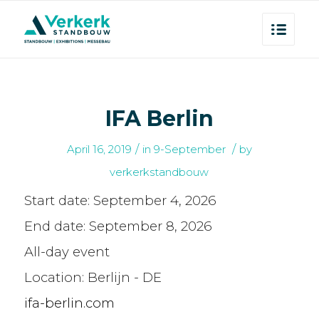
IFA Berlin
/
/
April 16, 2019
in
9-September
by
verkerkstandbouw
Start date:
September 4, 2026
End date:
September 8, 2026
All-day event
Location:
Berlijn - DE
ifa-berlin.com