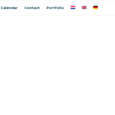
Calendar
Contact
Portfolio