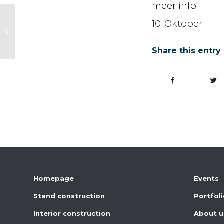
meer info
10-Oktober
Coop Eindejaarsbeurs
Share this entry
Homepage
Events
Stand construction
Portfol
Interior construction
About u