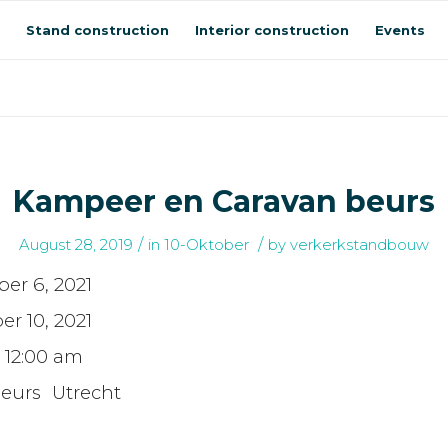
Stand construction
Interior construction
Events
Kampeer en Caravan beurs
/
/
August 28, 2019
in
10-Oktober
by
verkerkstandbouw
er 6, 2021
er 10, 2021
- 12:00 am
beurs Utrecht