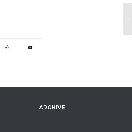
Ru
ARCHIVE