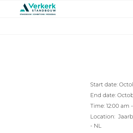
Start date:
Octob
End date:
Octob
Time:
12:00 am 
Location:
Jaar
- NL