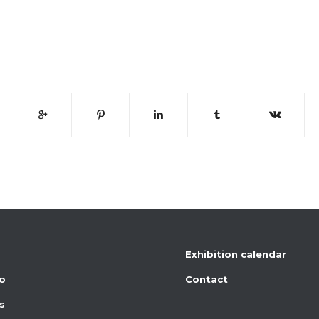
Exhibition calendar
io
Contact
s