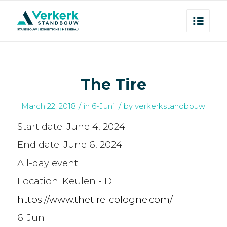
The Tire
/
/
March 22, 2018
in
6-Juni
by
verkerkstandbouw
Start date:
June 4, 2024
End date:
June 6, 2024
All-day event
Location:
Keulen - DE
https://www.thetire-cologne.com/
6-Juni