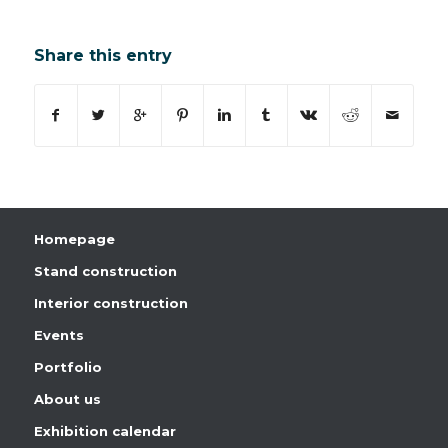
Share this entry
Homepage
Stand construction
Interior construction
Events
Portfolio
About us
Exhibition calendar